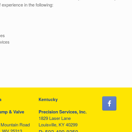
 experience in the following:
ces
rvices
a
Kentucky
ump & Valve
Precision Services, Inc.
1829 Laser Lane
f Mountain Road
Louisville, KY 40299
, WV 25313
P:
502-499-8250