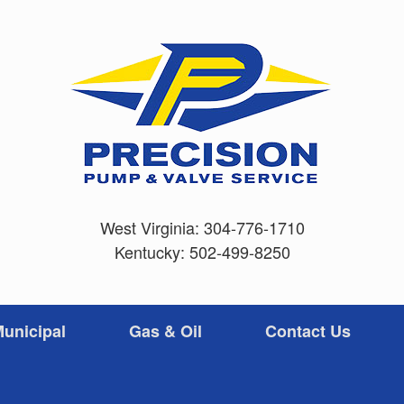
West Virginia:
304-776-1710
Kentucky:
502-499-8250
unicipal
Gas & Oil
Contact Us