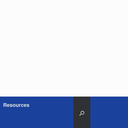
Resources