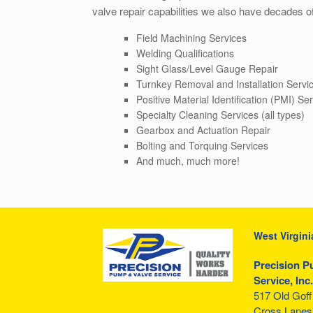
valve repair capabilities we also have decades of
Field Machining Services
Welding Qualifications
Sight Glass/Level Gauge Repair
Turnkey Removal and Installation Servi
Positive Material Identification (PMI) Se
Specialty Cleaning Services (all types)
Gearbox and Actuation Repair
Bolting and Torquing Services
And much, much more!
West Virgini
Precision P
Service, Inc.
517 Old Gof
Cross Lanes