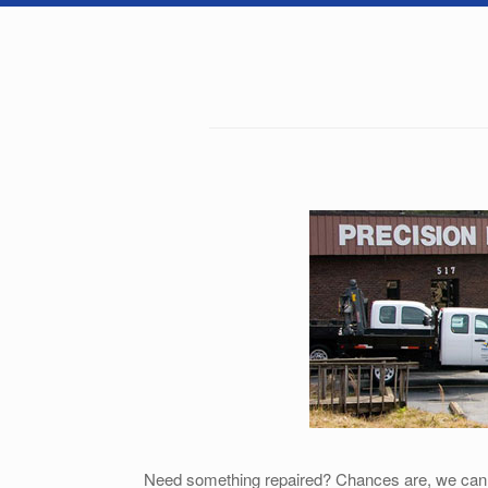
Need something repaired? Chances are, we can do