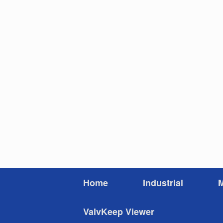
Skip
to
content
Home
Industrial
M
ValvKeep Viewer