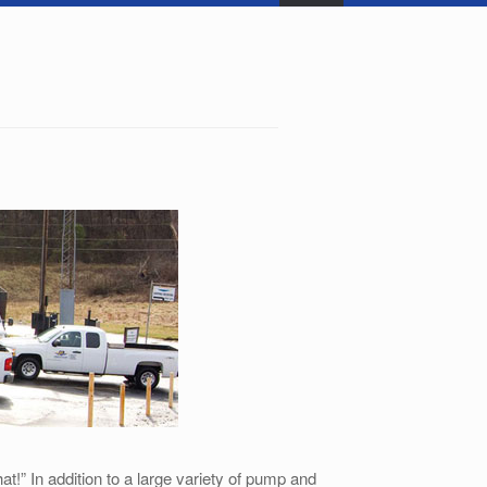
!” In addition to a large variety of pump and