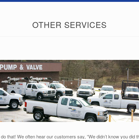
OTHER SERVICES
 that! We often hear our customers say, “We didn’t know you did that