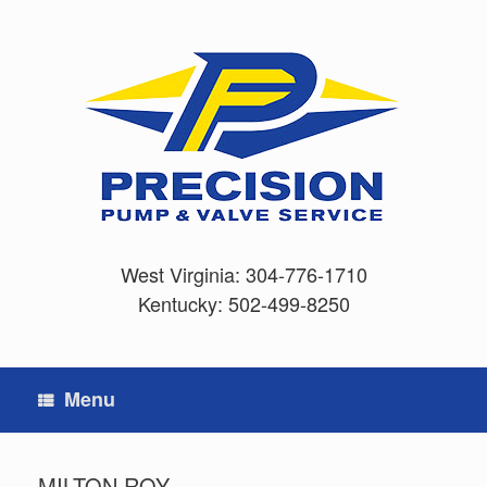
Skip
to
content
West Virginia:
304-776-1710
Kentucky:
502-499-8250
Menu
MILTON ROY