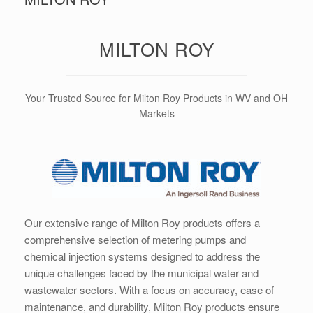
MILTON ROY
Your Trusted Source for Milton Roy Products in WV and OH
Markets
Our extensive range of Milton Roy products offers a
comprehensive selection of metering pumps and
chemical injection systems designed to address the
unique challenges faced by the municipal water and
wastewater sectors. With a focus on accuracy, ease of
maintenance, and durability, Milton Roy products ensure