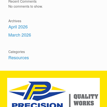
Recent Comments
No comments to show.
Archives
April 2026
March 2026
Categories
Resources