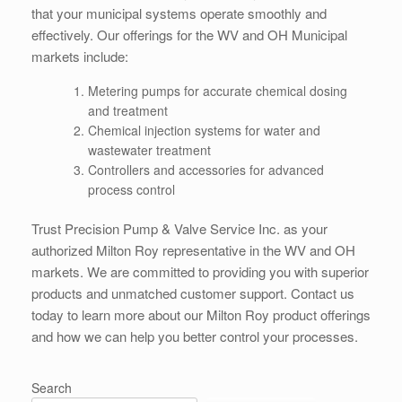
that your municipal systems operate smoothly and
effectively. Our offerings for the WV and OH Municipal
markets include:
Metering pumps for accurate chemical dosing
and treatment
Chemical injection systems for water and
wastewater treatment
Controllers and accessories for advanced
process control
Trust Precision Pump & Valve Service Inc. as your
authorized Milton Roy representative in the WV and OH
markets. We are committed to providing you with superior
products and unmatched customer support. Contact us
today to learn more about our Milton Roy product offerings
and how we can help you better control your processes.
Search