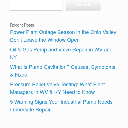
Search
Recent Posts
Power Plant Outage Season in the Ohio Valley:
Don’t Leave the Window Open
Oil & Gas Pump and Valve Repair in WV and
KY
What Is Pump Cavitation? Causes, Symptoms
& Fixes
Pressure Relief Valve Testing: What Plant
Managers in WV & KY Need to Know
5 Warning Signs Your Industrial Pump Needs
Immediate Repair