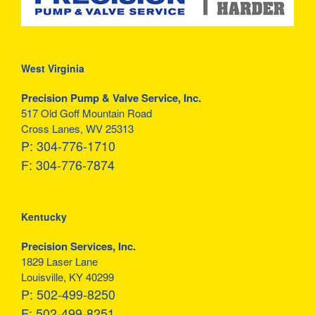
West Virginia
Precision Pump & Valve Service, Inc.
517 Old Goff Mountain Road
Cross Lanes, WV 25313
P:
304-776-1710
F:
304-776-7874
Kentucky
Precision Services, Inc.
1829 Laser Lane
Louisville, KY 40299
P:
502-499-8250
F:
502-499-8251