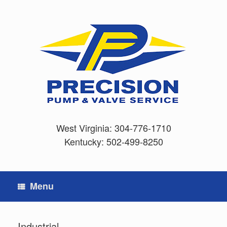
Skip
to
content
West Virginia:
304-776-1710
Kentucky:
502-499-8250
Menu
Industrial