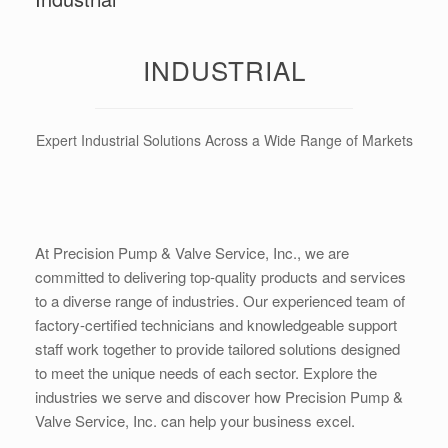
INDUSTRIAL
Expert Industrial Solutions Across a Wide Range of Markets
At Precision Pump & Valve Service, Inc., we are
committed to delivering top-quality products and services
to a diverse range of industries. Our experienced team of
factory-certified technicians and knowledgeable support
staff work together to provide tailored solutions designed
to meet the unique needs of each sector. Explore the
industries we serve and discover how Precision Pump &
Valve Service, Inc. can help your business excel.