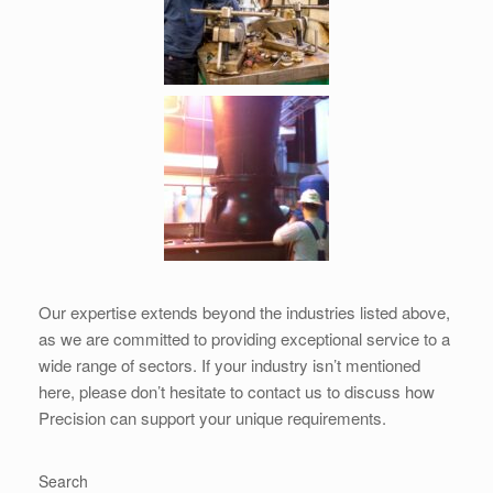
Our expertise extends beyond the industries listed above,
as we are committed to providing exceptional service to a
wide range of sectors. If your industry isn’t mentioned
here, please don’t hesitate to contact us to discuss how
Precision can support your unique requirements.
Search