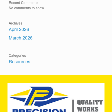
Recent Comments
No comments to show.
Archives
April 2026
March 2026
Categories
Resources