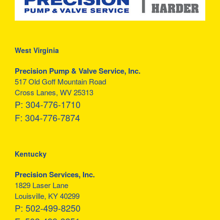
West Virginia
Precision Pump & Valve Service, Inc.
517 Old Goff Mountain Road
Cross Lanes, WV 25313
P:
304-776-1710
F:
304-776-7874
Kentucky
Precision Services, Inc.
1829 Laser Lane
Louisville, KY 40299
P:
502-499-8250