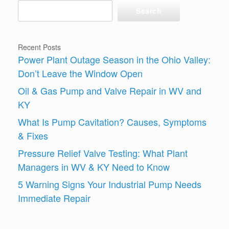
Search
Recent Posts
Power Plant Outage Season in the Ohio Valley:
Don’t Leave the Window Open
Oil & Gas Pump and Valve Repair in WV and
KY
What Is Pump Cavitation? Causes, Symptoms
& Fixes
Pressure Relief Valve Testing: What Plant
Managers in WV & KY Need to Know
5 Warning Signs Your Industrial Pump Needs
Immediate Repair