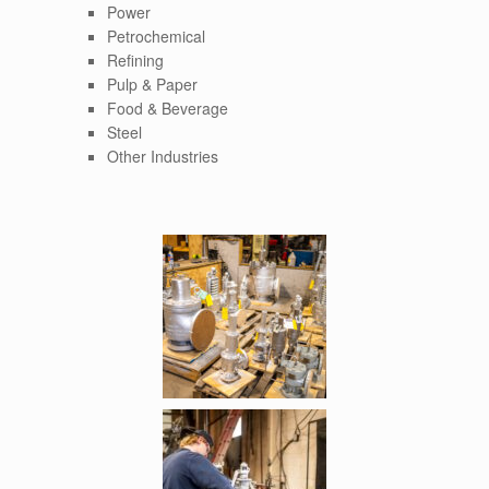
Power
Petrochemical
Refining
Pulp & Paper
Food & Beverage
Steel
Other Industries