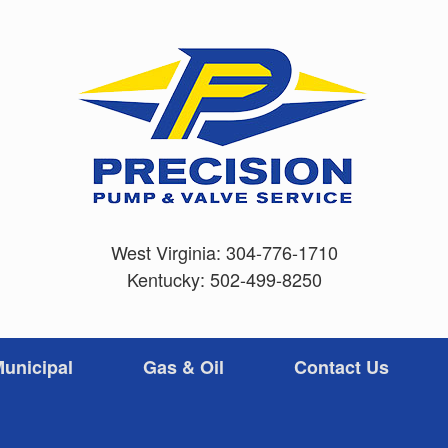
West Virginia:
304-776-1710
Kentucky:
502-499-8250
unicipal
Gas & Oil
Contact Us