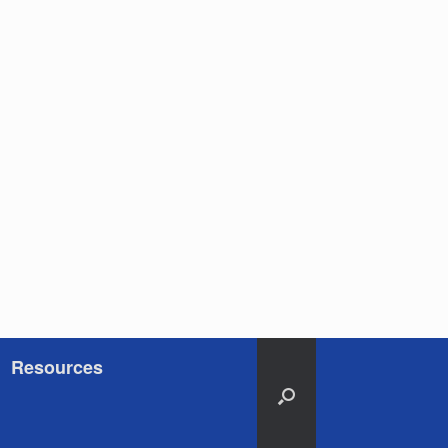
Resources