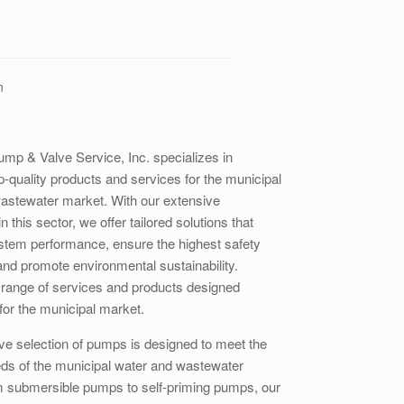
n
ump & Valve Service, Inc. specializes in
p-quality products and services for the municipal
astewater market. With our extensive
n this sector, we offer tailored solutions that
stem performance, ensure the highest safety
and promote environmental sustainability.
 range of services and products designed
 for the municipal market.
ve selection of pumps is designed to meet the
eds of the municipal water and wastewater
m submersible pumps to self-priming pumps, our