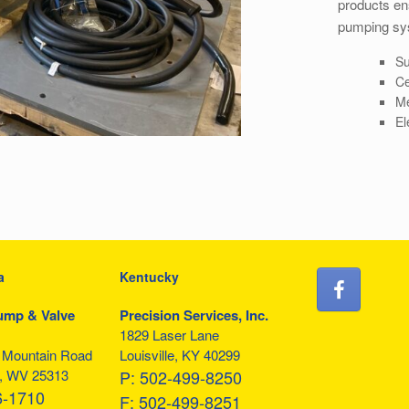
products ens
pumping sy
Su
Ce
Me
El
a
Kentucky
ump & Valve
Precision Services, Inc.
1829 Laser Lane
f Mountain Road
Louisville, KY 40299
, WV 25313
P:
502-499-8250
6-1710
F:
502-499-8251