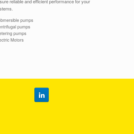
ure reliable and efficient performance for your
stems.
bmersible pumps
ntrifugal pumps
tering pumps
ectric Motors