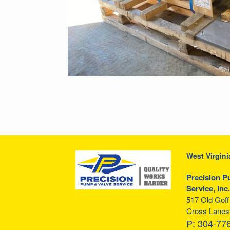
West Virgini
Precision P
Service, Inc.
517 Old Gof
Cross Lanes
P:
304-77