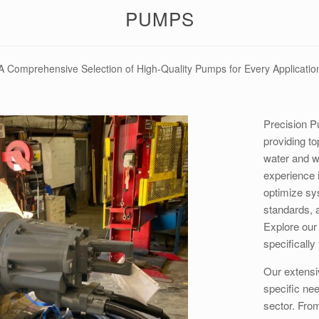
PUMPS
A Comprehensive Selection of High-Quality Pumps for Every Applicatio
Precision P
providing to
water and w
experience i
optimize sy
standards, 
Explore our
specifically
Our extensi
specific ne
sector. Fro