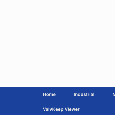
Skip
to
content
Home
Industrial
M
ValvKeep Viewer